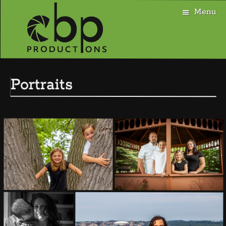
Menu
Skip
to
Portraits
content