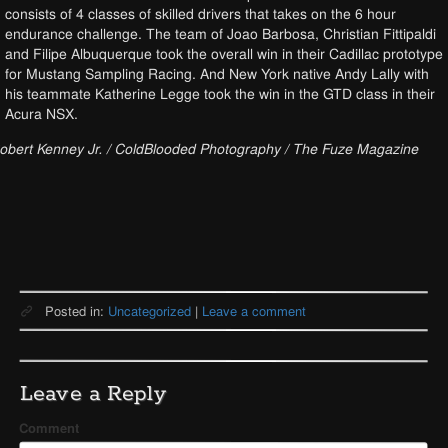
consists of 4 classes of skilled drivers that takes on the 6 hour
endurance challenge. The team of Joao Barbosa, Christian Fittipaldi
and Filipe Albuquerque took the overall win in their Cadillac prototype
for Mustang Sampling Racing. And New York native Andy Lally with
his teammate Katherine Legge took the win in the GTD class in their
Acura NSX.
obert Kenney Jr. / ColdBlooded Photography / The Fuze Magazine
Posted in:
Uncategorized
|
Leave a comment
Leave a Reply
Comment