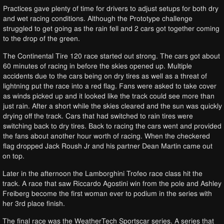
Practices gave plenty of time for drivers to adjust setups for both dry
and wet racing conditions. Although the Prototype challenge
struggled to get going as the rain fell and 2 cars got together coming
to the drop of the green.
The Continental Tire 120 race started out strong. The cars got about
60 minutes of racing in before the skies opened up. Multiple
accidents due to the cars being on dry tires as well as a threat of
lightning put the race into a red flag. Fans were asked to take cover
as winds picked up and it looked like the track could see more than
just rain. After a short while the skies cleared and the sun was quickly
drying off the track. Cars that had switched to rain tires were
switching back to dry tires. Back to racing the cars went and provided
the fans about another hour worth of racing. When the checkered
flag dropped Jack Roush Jr and his partner Dean Martin came out
on top.
Later in the afternoon the Lamborghini Trofeo race class hit the
track. A race that saw Riccardo Agostini win from the pole and Ashley
Freiberg become the first woman ever to podium in the series with
her 3rd place finish.
The final race was the WeatherTech Sportscar series. A series that