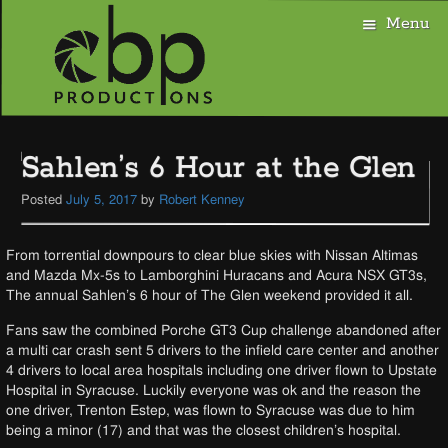
Menu
Skip
to
Sahlen’s 6 Hour at the Glen
content
Posted
July 5, 2017
by
Robert Kenney
From torrential downpours to clear blue skies with Nissan Altimas
and Mazda Mx-5s to Lamborghini Huracans and Acura NSX GT3s,
The annual Sahlen’s 6 hour of The Glen weekend provided it all.
Fans saw the combined Porche GT3 Cup challenge abandoned after
a multi car crash sent 5 drivers to the infield care center and another
4 drivers to local area hospitals including one driver flown to Upstate
Hospital in Syracuse. Luckily everyone was ok and the reason the
one driver, Trenton Estep, was flown to Syracuse was due to him
being a minor (17) and that was the closest children’s hospital.