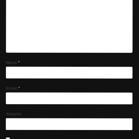
Name
*
Email
*
Website