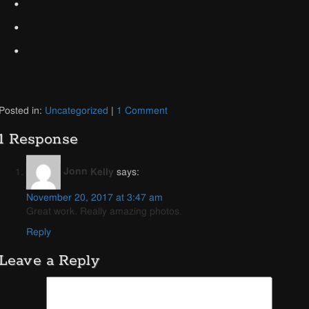
Posted in:
Uncategorized
|
1 Comment
1 Response
Jonn Kelly
says:
November 20, 2017 at 3:47 am
Great work. Really amazing photos.
Reply
Leave a Reply