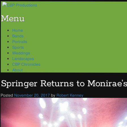
Menu
Skip
Home
to
Bands
content
Portraits
Sports
Weddings
Landscapes
CBP Chronicles
About
Springer Returns to Monirae’
Posted
November 20, 2017
by
Robert Kenney