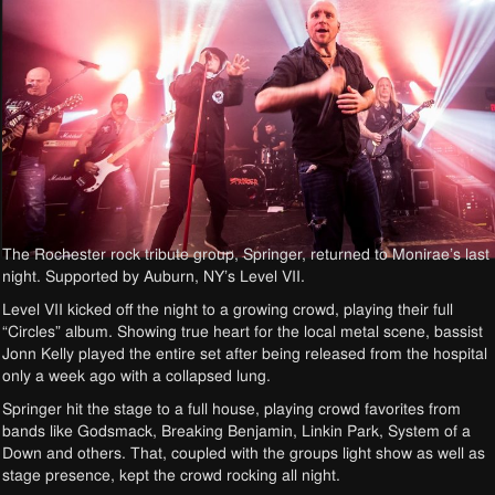
The Rochester rock tribute group, Springer, returned to Monirae’s last
night. Supported by Auburn, NY’s Level VII.
Level VII kicked off the night to a growing crowd, playing their full
“Circles” album. Showing true heart for the local metal scene, bassist
Jonn Kelly played the entire set after being released from the hospital
only a week ago with a collapsed lung.
Springer hit the stage to a full house, playing crowd favorites from
bands like Godsmack, Breaking Benjamin, Linkin Park, System of a
Down and others. That, coupled with the groups light show as well as
stage presence, kept the crowd rocking all night.