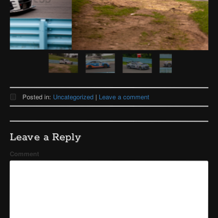
Posted in:
Uncategorized
|
Leave a comment
Leave a Reply
Comment