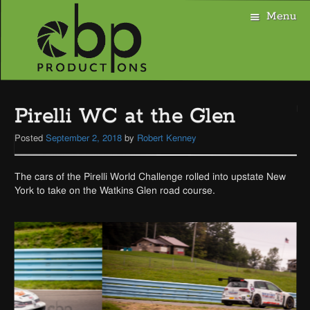
Menu
Skip
to
Pirelli WC at the Glen
content
Posted
September 2, 2018
by
Robert Kenney
The cars of the Pirelli World Challenge rolled into upstate New
York to take on the Watkins Glen road course.