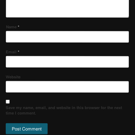
Name
*
Email
*
Website
Save my name, email, and website in this browser for the next
time I comment.