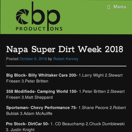
Menu
Skip
to
Napa Super Dirt Week 2018
content
Posted
October 9, 2018
by
Robert Kenney
Big Block- Billy Whittaker Cars 200-
1.Larry Wight 2.Stewart
Friesen 3.Peter Britten
358 Modifieds- Camping World 150-
1.Peter Britten 2.Stewart
Friesen 3.Matt Sheppard
Sportsman- Chevy Performance 75-
1.Shane Pecore 2.Robert
Bublak 3.Adam McAuliffe
Pro Stock- DirtCar 50-
1. CD Beauchamp 2.Chuck Dumblewski
3. Justin Knight