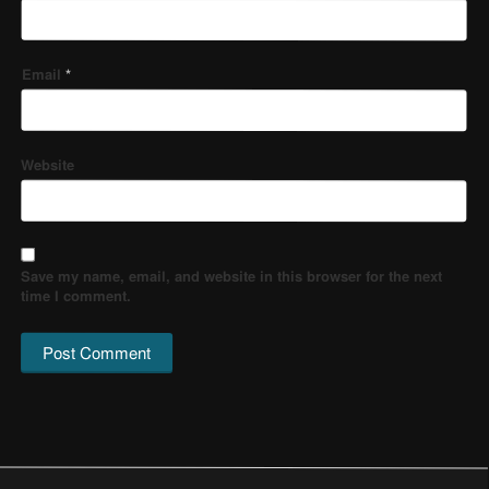
Email
*
Website
Save my name, email, and website in this browser for the next
time I comment.