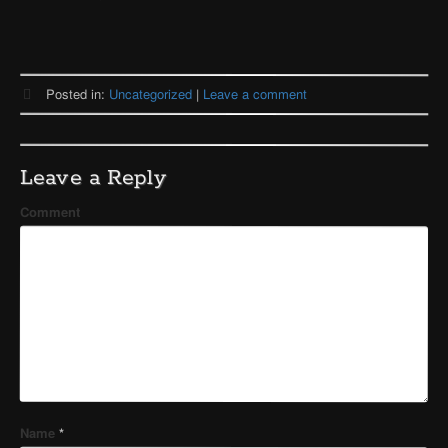
Posted in:
Uncategorized
|
Leave a comment
Leave a Reply
Comment
Name
*