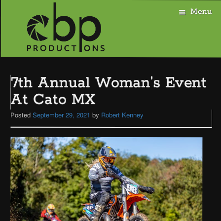
Menu
Skip
to
7th Annual Woman’s Event
content
At Cato MX
Posted
September 29, 2021
by
Robert Kenney