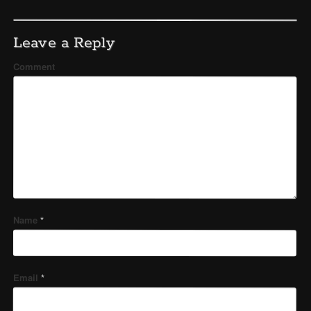
Leave a Reply
Comment
Name
*
Email
*