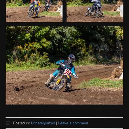
Posted in:
Uncategorized
|
Leave a comment