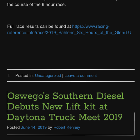
the course of the 6 hour race.
Full race results can be found at
https://www.racing-
reference.info/race/2019_Sahlens_Six_Hours_of_the_Glen/TU
Posted in:
Uncategorized
|
Leave a comment
Oswego’s Southern Diesel
Debuts New Lift kit at
Daytona Truck Meet 2019
Posted
June 14, 2019
by
Robert Kenney