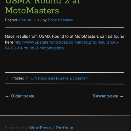
USMX Round 2 at
MotoMasters
Posted
April 30, 2019
by
Robert Kenney
Race results from USMX Round to at MotoMasters can be found
here
http://www.upstatemotocross.com/index.php/results/246-
04-28-19-round-2-motomasters
Posted in:
Uncategorized
|
Leave a comment
Posts
←
Older posts
Newer posts
→
navigation
Powered by
WordPress
&
Portfolio
.