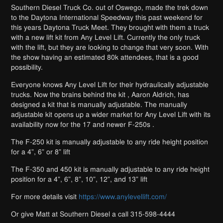
Southern Diesel Truck Co. out of Oswego, made the trek down
to the Daytona International Speedway this past weekend for
this years Daytona Truck Meet. They brought with them a truck
with a new lift kit from Any Level Lift. Currently the only truck
with the lift, but they are looking to change that very soon. With
the show having an estimated 80k attendees, that is a good
possibility.
Everyone knows Any Level Lift for their hydraulically adjustable
trucks. Now the brains behind the kit , Aaron Aldrich, has
designed a kit that is manually adjustable. The manually
adjustable kit opens up a wider market for Any Level Lift with its
availability now for the 17 and newer F-250s .
The F-250 kit is manually adjustable to any ride height position
for a 4”, 6” or 8” lift
The F-350 and 450 kit is manually adjustable to any ride height
position for a 4”, 6”, 8”, 10”, 12”, and 13” lift
For more details visit
https://www.anylevellift.com/
Or give Matt at Southern Diesel a call 315-598-4444