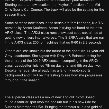
Starting out at a new location, the “keyhole” section of the Mid-
Ohio Sports Car Course. The track will also be the setting for the
season finale.
Some of those new faces in the series are familiar ones, like T.V.
personality Aaron Kaufman. Aaron is trying his hand at the new
ARX3 class. The ARX3 class runs a low cost spec car, aimed at
getting new drivers into rallycross. The SIERRA cars that are run
in the ARX3 class 200hp machines that go 0-60 in 2.8 seconds.
Others are less known but the future of the sport like 14 year old
Gray Leadbetter. She signed with Dreyer & Reinbold racing for
the entirety of the 2019 ARX season, competing in the ARX2
class. Leadbetter finished 7th on day one, and 5th on day two.
Despite her age, she already has a
lengthy motorsports
background and it will be interesting to see how she progresses
throughout the season.
The supercar class was a mix of new and old. Scott Speed
found a familiar spot atop the podium but in his new ride for
Subaru Motorsports USA. Bringing the famous blue and gold of