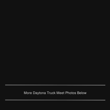
More Daytona Truck Meet Photos Below