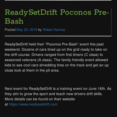
ReadySetDrift Poconos Pre-
Bash
Posted
May 22, 2019
by
Robert Kenney
ReadySetDrift held their “Poconos Pre-Bash” event this past
weekend. Dozens of cars lined up on the grid ready to take on
the drift course. Drivers ranged from first timers (C class) to
seasoned veterans (A class). The family friendly event allowed
kids to see cool cars shredding tires on the track and get an up
close look at them in the pit area.
Next event for ReadySetDrift is a training event on June 16th. As
they aim to grow the sport and teach new drivers drift skills.
More details can be found on their website
at
https://www.readysetdrift.com