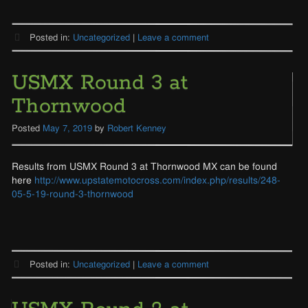
Posted in:
Uncategorized
|
Leave a comment
USMX Round 3 at
Thornwood
Posted
May 7, 2019
by
Robert Kenney
Results from USMX Round 3 at Thornwood MX can be found
here
http://www.upstatemotocross.com/index.php/results/248-
05-5-19-round-3-thornwood
Posted in:
Uncategorized
|
Leave a comment