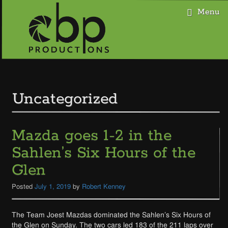
Menu
Skip
to
content
Uncategorized
Mazda goes 1-2 in the
Sahlen’s Six Hours of the
Glen
Posted
July 1, 2019
by
Robert Kenney
The Team Joest Mazdas dominated the Sahlen’s Six Hours of
the Glen on Sunday. The two cars led 183 of the 211 laps over