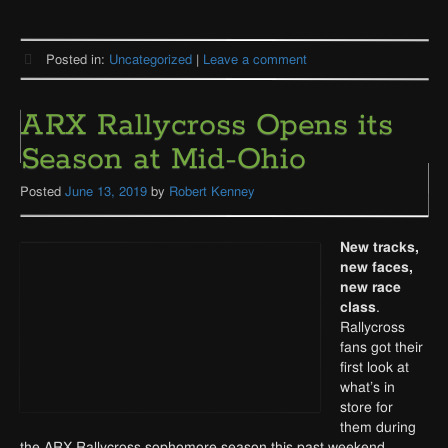
Posted in:
Uncategorized
|
Leave a comment
ARX Rallycross Opens its
Season at Mid-Ohio
Posted
June 13, 2019
by
Robert Kenney
Ne
w tracks,
new faces,
new race
class
.
Rallycross
fans got their
first look at
what’s in
store for
them during
the ARX Rallycross sophomore season this past weekend.