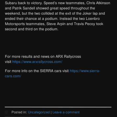
Subaru back to victory. Speed’s new teammates, Chris Atkinson
and Patrik Sandell showed great speed throughout the
weekend, but the two collided at the exit of the Joker lap and
ended their chance at a podium. Instead the two Loenbro
Motorsports teammates, Steve Arpin and Travis Pecoy took
second and third on the podium.
For more results and news on ARX Rallycross
visit
https://www.arxrallycross.com/
For more info on the SIERRA cars visit
https://www.sierra-
cars.com/
Posted in:
Uncategorized
|
Leave a comment